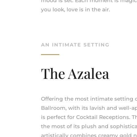
mood is set. Each moment is magic
you look, love is in the air.
AN INTIMATE SETTING
The Azalea
Offering the most intimate setting of
Ballroom, with its lavish and well
is perfect for Cocktail Receptions. 
the most of its plush and sophistica
artistically combines creamy gold ne