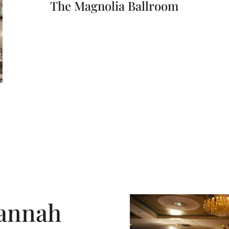
The Magnolia Ballroom
annah