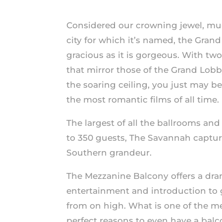
Considered our crowning jewel, mu
city for which it’s named, the Grand
gracious as it is gorgeous. With two
that mirror those of the Grand Lobb
the soaring ceiling, you just may b
the most romantic films of all time.
The largest of all the ballrooms 
to 350 guests, The Savannah capture
Southern grandeur.
The Mezzanine Balcony offers a dram
entertainment and introduction to g
from on high. What is one of the m
perfect reasons to even have a balc