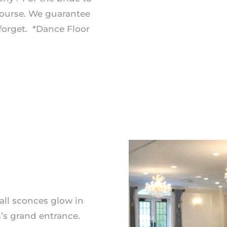
ourse. We guarantee
forget. *Dance Floor
all sconces glow in
’s grand entrance.