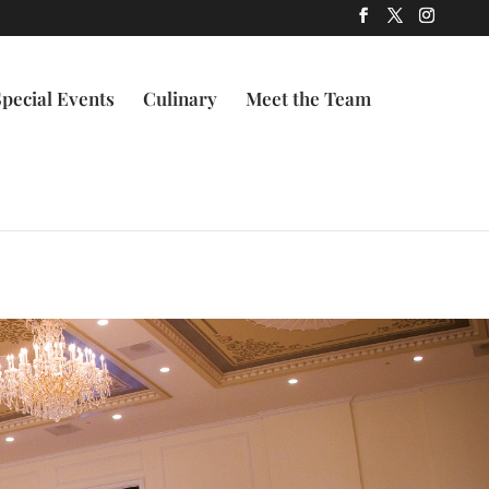
Special Events
Culinary
Meet the Team