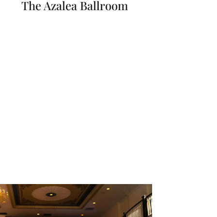
The Azalea Ballroom