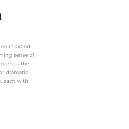
m
vannah Grand
rming sense of
room, is the
for dramatic
s, each with