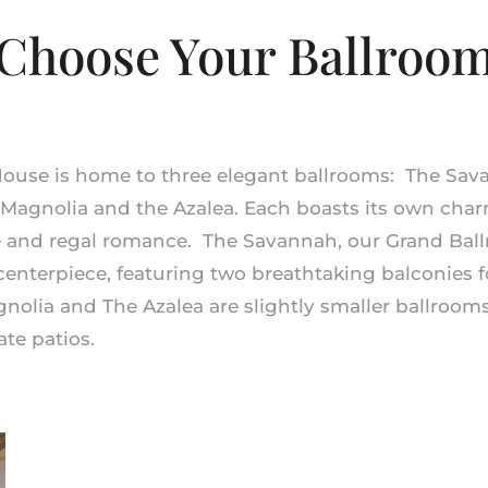
Choose Your Ballroo
House is home to three elegant ballrooms: The Sa
 Magnolia
and
the Azalea. Each boasts its own cha
e and regal romance. The Savannah, our Grand Ball
centerpiece, featuring two breathtaking balconies 
gnolia and The Azalea are slightly smaller ballroom
ate patios.