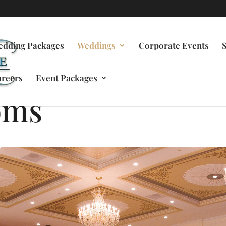
edding Packages
Weddings
Corporate Events
reers
Event Packages
oms