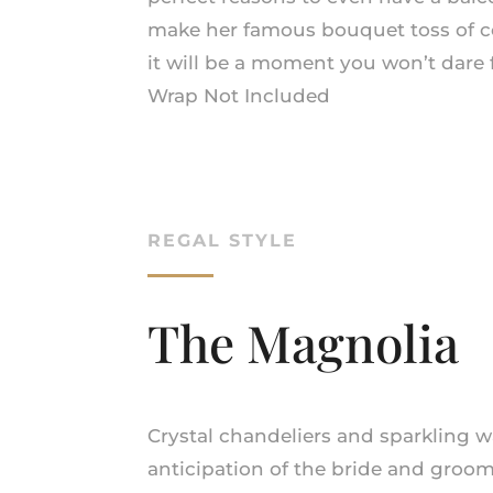
make her famous bouquet toss of c
it will be a moment you won’t dare 
Wrap Not Included
REGAL STYLE
The Magnolia
Crystal chandeliers and sparkling w
anticipation of the bride and groom