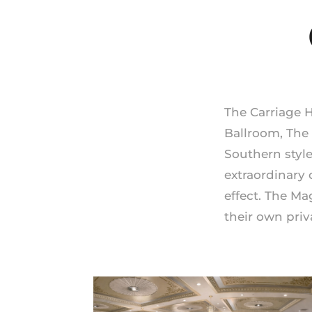
The Carriage 
Ballroom, The
Southern styl
extraordinary 
effect. The Ma
their own priv