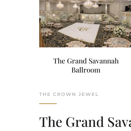
The Grand Savannah
Ballroom
THE CROWN JEWEL
The Grand Sav