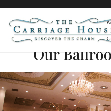
W
Ca
Our Ballro