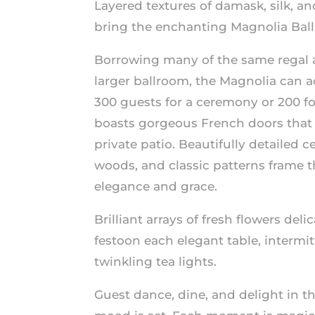
Layered textures of damask, silk, 
bring the enchanting Magnolia Ballr
Borrowing many of the same regal 
larger ballroom, the Magnolia can
300 guests for a ceremony or 200 fo
boasts gorgeous French doors that 
private patio. Beautifully detailed c
woods, and classic patterns frame t
elegance and grace.
Brilliant arrays of fresh flowers del
festoon each elegant table, intermi
twinkling tea lights.
Guest dance, dine, and delight in th