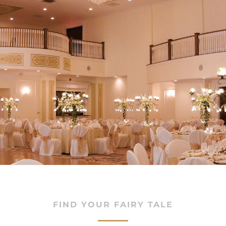
oms
FIND YOUR FAIRY TALE