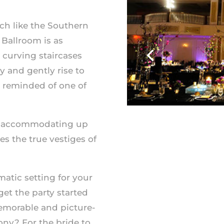
ch like the Southern
 Ballroom is as
 curving staircases
y and gently rise to
e reminded of one of
and accommodating up
s the true vestiges of
atic setting for your
et the party started
emorable and picture-
ony? For the bride to