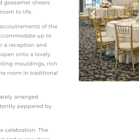
and gossamer sheers
oom to life.
accoutrements of the
 accommodate up to
r a reception and
open onto a lovely
eiling
mouldings
, rich
he room in traditional
icately arranged
ttently peppered by
e celebration. The