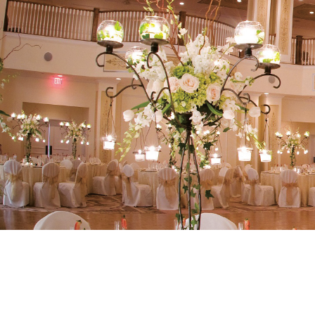
Our Ballro