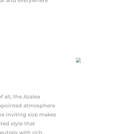
al and everywhere
 all, the Azalea
-appointed atmosphere
The inviting size makes
ted style that
utrals with rich,