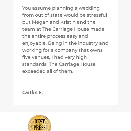
You assume planning a wedding
from out of state would be stressful
but Megan and Kristin and the
team at The Carriage House made
the entire process easy and
enjoyable. Being in the industry and
working for a company that owns
five venues, I had very high
standards. The Carriage House
exceeded all of them.
Caitlin E.