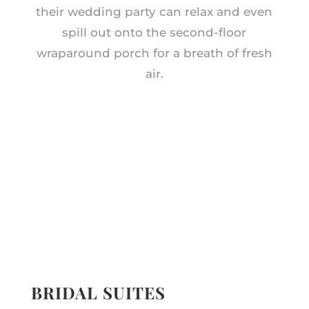
their wedding party can relax and even
spill out onto the second-floor
wraparound porch for a breath of fresh
air.
BRIDAL SUITES