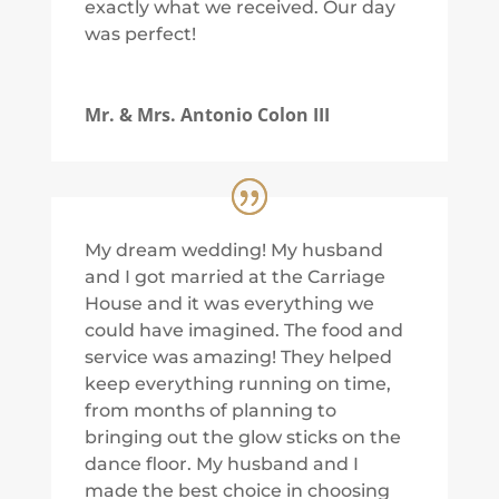
exactly what we received. Our day
was perfect!
Mr. & Mrs. Antonio Colon III
My dream wedding! My husband
and I got married at the Carriage
House and it was everything we
could have imagined. The food and
service was amazing! They helped
keep everything running on time,
from months of planning to
bringing out the glow sticks on the
dance floor. My husband and I
made the best choice in choosing