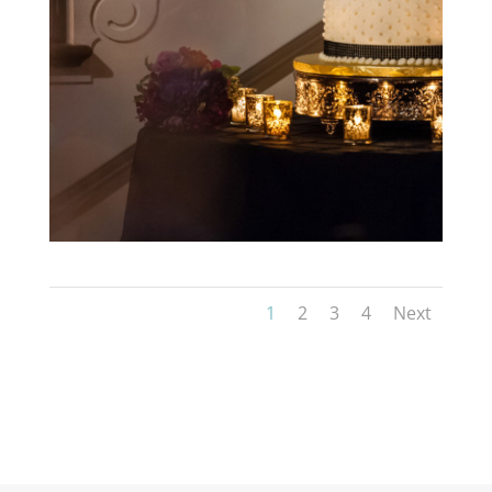
1
2
3
4
Next