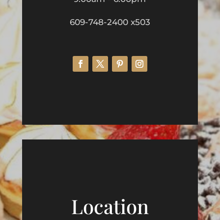
609-748-2400 x503
Location