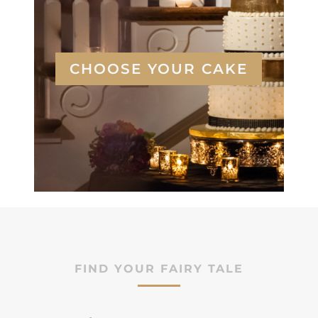
CHOOSE YOUR CAKE
FIND YOUR FAIRY TALE