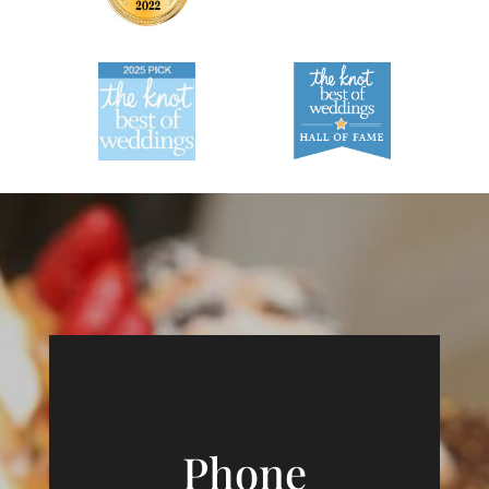
Phone