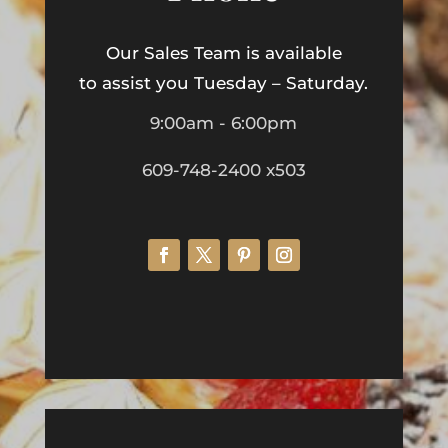
Our Sales Team is available
to assist you Tuesday – Saturday.
9:00am - 6:00pm
609-748-2400 x503