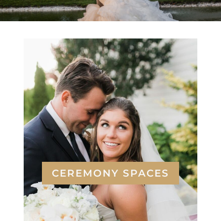
CEREMONY SPACES