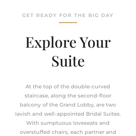
GET READY FOR THE BIG DAY
Explore Your
Suite
At the top of the double-curved
staircase, along the second-floor
balcony of the Grand Lobby, are two
lavish and well-appointed Bridal Suites.
With sumptuous loveseats and
overstuffed chairs, each partner and