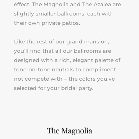
effect. The Magnolia
and
The Azalea are
slightly smaller ballrooms, each with
their own private patios.
Like the rest of our grand mansion,
you’ll find that all our ballrooms are
designed with a rich, elegant palette of
tone-on-tone neutrals to compliment –
not compete with – the colors you’ve
selected for your bridal party.
The Magnolia