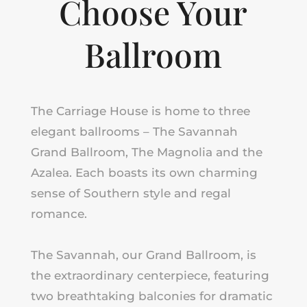
Choose Your
Ballroom
The Carriage House is home to three
elegant ballrooms – The Savannah
Grand Ballroom, The Magnolia
and
the
Azalea. Each boasts its own charming
sense of Southern style and regal
romance.
The Savannah, our Grand Ballroom, is
the extraordinary centerpiece, featuring
two breathtaking balconies for dramatic