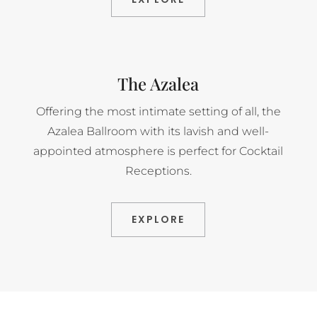
The Azalea
Offering the most intimate setting of all, the
Azalea Ballroom with its lavish and well-
appointed atmosphere is perfect for Cocktail
Receptions.
EXPLORE