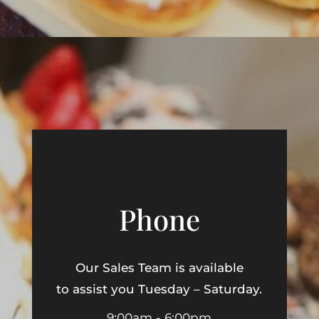
Phone
Our Sales Team is available
to assist you Tuesday – Saturday.
9:00am - 6:00pm