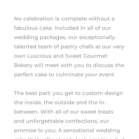
No celebration is complete without a
fabulous cake. Included in all of our
wedding packages, our exceptionally
talented team of pastry chefs at our very
own Luscious and Sweet Gourmet
Bakery will meet with you to discuss the
perfect cake to culminate your event.
The best part: you get to custom design
the inside, the outside and the in-
between. With all of our sweet treats
and unforgettable confections, our
promise to you: A sensational wedding