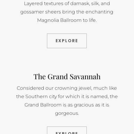
Layered textures of damask, silk, and
gossamer sheers bring the enchanting
Magnolia Ballroom to life.
EXPLORE
The Grand Savannah
Considered our crowning jewel, much like
the Southern city for which it is named, the
Grand Ballroom is as gracious as it is
gorgeous.
EXPLORE