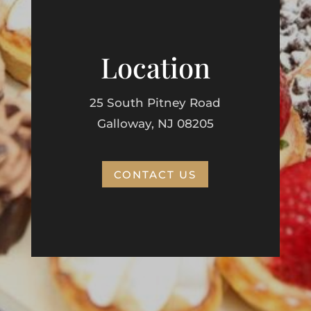
Location
25 South Pitney Road
Galloway, NJ 08205
CONTACT US