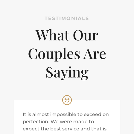
TESTIMONIALS
What Our
Couples Are
Saying
It is almost impossible to exceed on
perfection. We were made to
expect the best service and that is