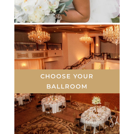
CHOOSE YOUR
BALLROOM