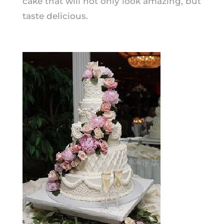
cake that will not only look
amazing,
but
taste delicious.