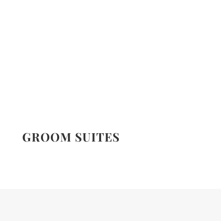
GROOM SUITES