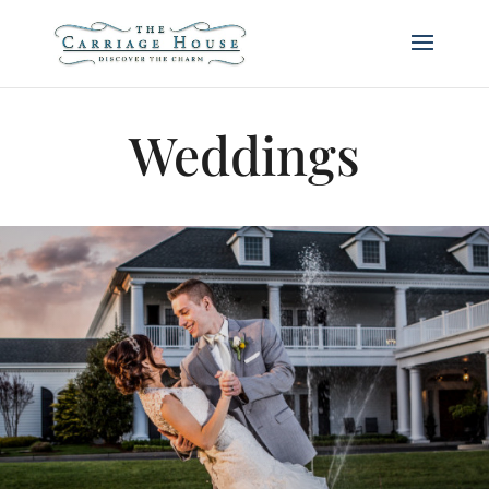
Weddings
Weddings