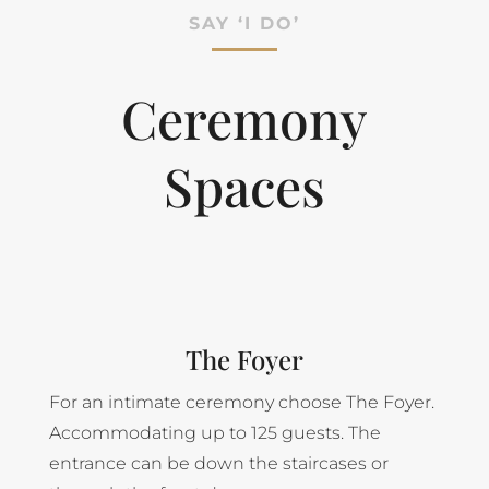
SAY ‘I DO’
Ceremony
Spaces
The Foyer
For an intimate ceremony choose The Foyer.
Accommodating up to 125 guests. The
entrance can be down the staircases or