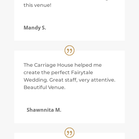
this venue!
Mandy S.
The Carriage House helped me
create the perfect Fairytale
Wedding. Great staff, very attentive.
Beautiful Venue.
Shawnnita M.