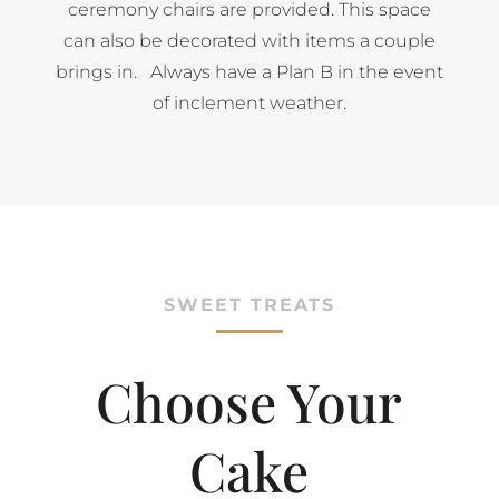
ceremony chairs are provided. This space
can also be decorated with items a couple
brings in. Always have a Plan B in the event
of inclement weather.
SWEET TREATS
Choose Your
Cake