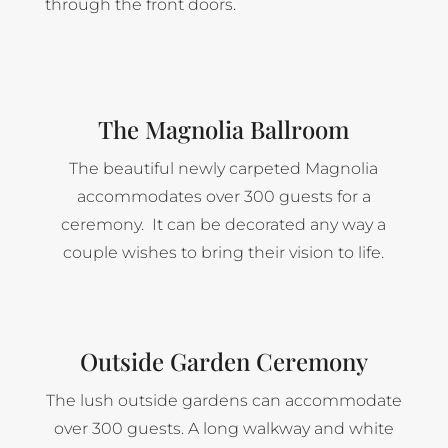
through the front doors.
The Magnolia Ballroom
The beautiful newly carpeted Magnolia
accommodates over 300 guests for a
ceremony. It can be decorated any way a
couple wishes to bring their vision to life.
Outside Garden Ceremony
The lush outside gardens can accommodate
over 300 guests. A long walkway and white