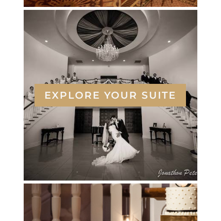
EXPLORE YOUR SUITE