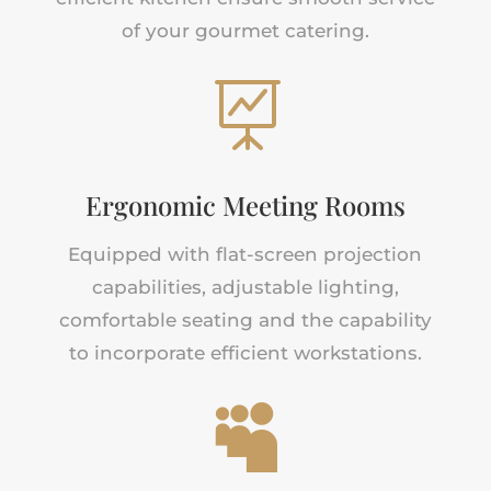
of your gourmet catering.

Ergonomic Meeting Rooms
Equipped with flat-screen projection
capabilities, adjustable lighting,
comfortable seating and the capability
to incorporate efficient workstations.
