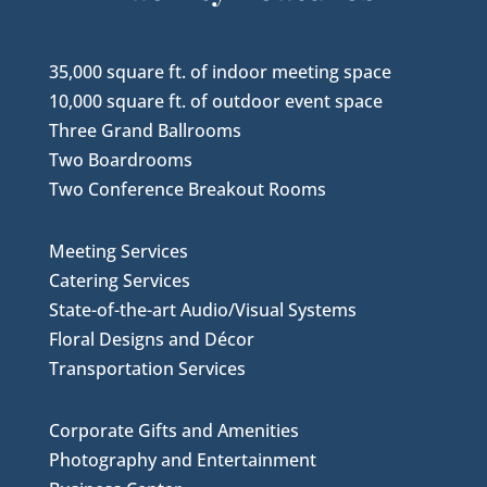
35,000 square ft. of indoor meeting space
10,000 square ft. of outdoor event space
Three Grand Ballrooms
Two Boardrooms
Two Conference Breakout Rooms
Meeting Services
Catering Services
State-of-the-art Audio/Visual Systems
Floral Designs and Décor
Transportation Services
Corporate Gifts and Amenities
Photography and Entertainment