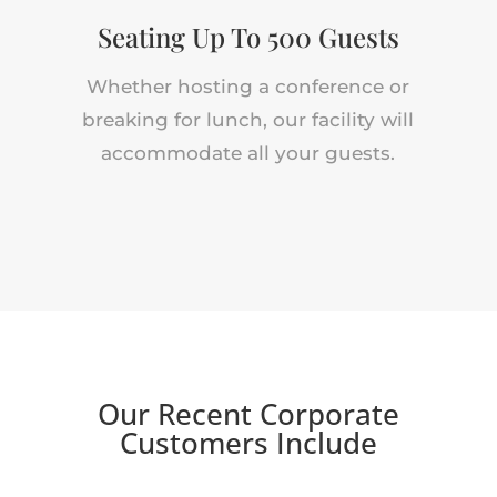
Seating Up To 500 Guests
Whether hosting a conference or
breaking for lunch, our facility will
accommodate all your guests.
Our Recent Corporate
Customers Include