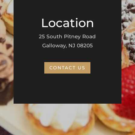
Location
25 South Pitney Road
Galloway, NJ 08205
CONTACT US