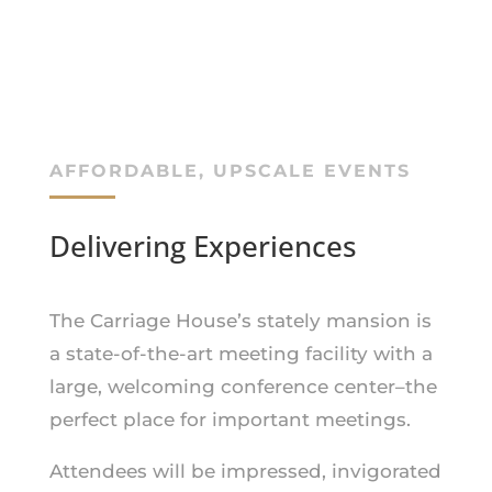
AFFORDABLE, UPSCALE EVENTS
Delivering Experiences
The Carriage House’s stately mansion is
a state-of-the-art meeting facility with a
large, welcoming conference center–the
perfect place for important meetings.
Attendees will be impressed, invigorated