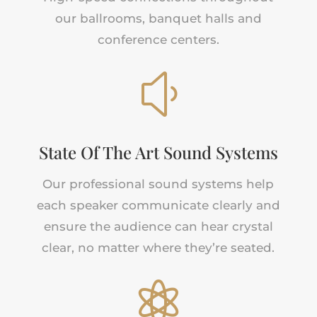
our ballrooms, banquet halls
and
conference centers.
y
State Of The Art Sound Systems
Our professional sound systems help
each speaker communicate clearly and
ensure the audience can hear crystal
clear, no matter where they’re seated.
