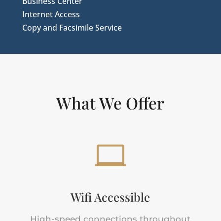
Business Center
Internet Access
Copy and Facsimile Service
What We Offer

Wifi Accessible
High-speed connections throughout