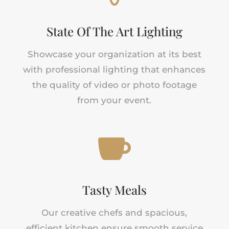
State Of The Art Lighting
Showcase your organization at its best
with professional lighting that enhances
the quality of video or photo footage
from your event.

Tasty Meals
Our creative chefs and spacious,
efficient kitchen ensure smooth service