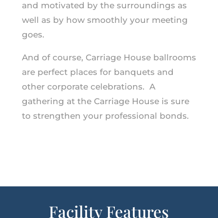
and motivated by the surroundings as
well as by how smoothly your meeting
goes.
And of course, Carriage House ballrooms
are perfect places for banquets and
other corporate celebrations. A
gathering at the Carriage House is sure
to strengthen your professional bonds.
Facility Features