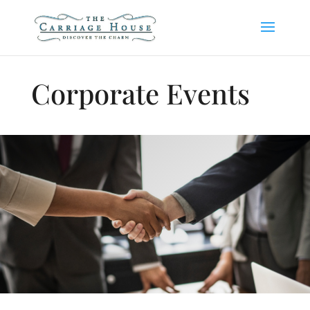
Corporate Events
Corporate Events