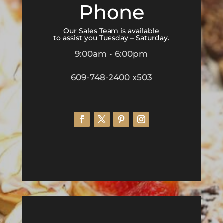
Phone
Our Sales Team is available
to assist you Tuesday – Saturday.
9:00am - 6:00pm
609-748-2400 x503