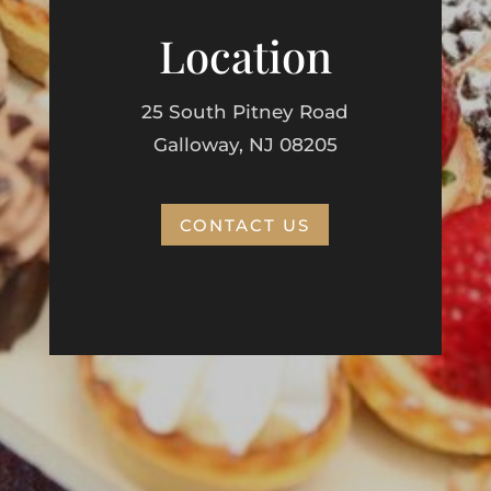
Location
25 South Pitney Road
Galloway, NJ 08205
CONTACT US