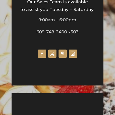
Our Sales Team is available
to assist you Tuesday – Saturday.
9:00am - 6:00pm
609-748-2400 x503