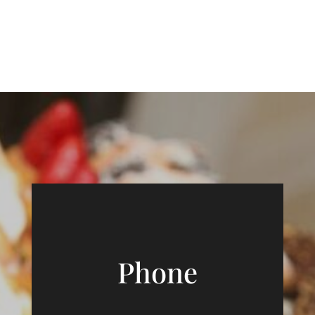
Phone