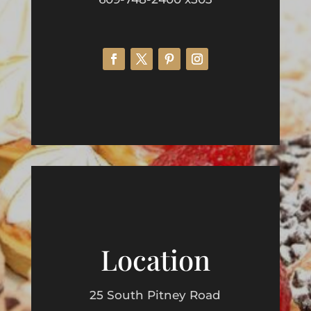
Location
25 South Pitney Road