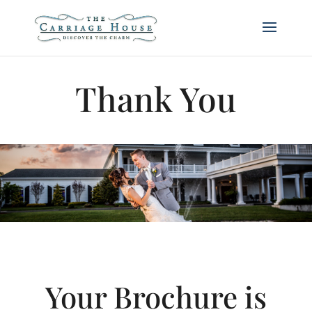
Thank You
Your Brochure is