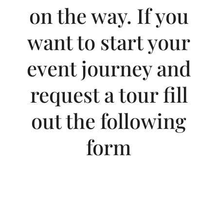
on the way. If you
want to start your
event journey and
request a tour fill
out the following
form