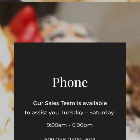
Phone
Our Sales Team is available
to assist you Tuesday – Saturday.
9:00am - 6:00pm
609-748-2400 x503