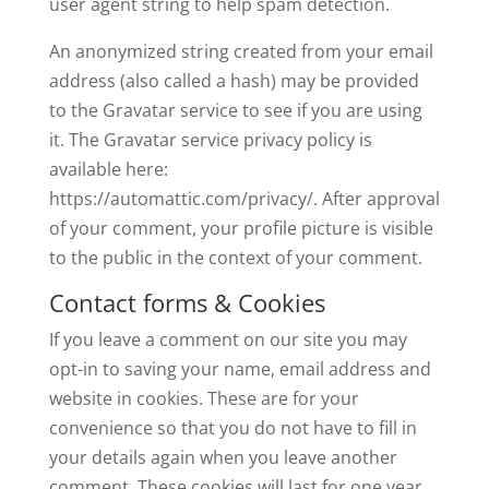
user agent string to help spam detection.
An anonymized string created from your email
address (also called a hash) may be provided
to the Gravatar service to see if you are using
it. The Gravatar service privacy policy is
available here:
https://automattic.com/privacy/. After approval
of your comment, your profile picture is visible
to the public in the context of your comment.
Contact forms & Cookies
If you leave a comment on our site you may
opt-in to saving your name, email address and
website in cookies. These are for your
convenience so that you do not have to fill in
your details again when you leave another
comment. These cookies will last for one year.