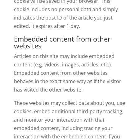
cookie will be saved in your browser. This
cookie includes no personal data and simply
indicates the post ID of the article you just
edited. It expires after 1 day.
Embedded content from other
websites
Articles on this site may include embedded
content (e.g. videos, images, articles, etc.).
Embedded content from other websites
behaves in the exact same way as if the visitor
has visited the other website.
These websites may collect data about you, use
cookies, embed additional third-party tracking,
and monitor your interaction with that
embedded content, including tracing your
interaction with the embedded content if you