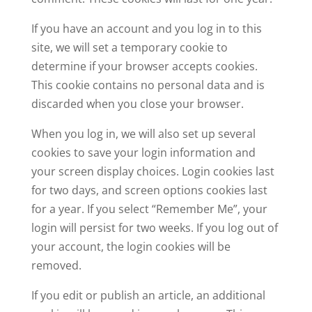
If you have an account and you log in to this
site, we will set a temporary cookie to
determine if your browser accepts cookies.
This cookie contains no personal data and is
discarded when you close your browser.
When you log in, we will also set up several
cookies to save your login information and
your screen display choices. Login cookies last
for two days, and screen options cookies last
for a year. If you select “Remember Me”, your
login will persist for two weeks. If you log out of
your account, the login cookies will be
removed.
If you edit or publish an article, an additional