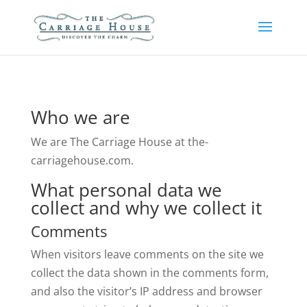
Who we are
We are The Carriage House at the-
carriagehouse.com.
What personal data we
collect and why we collect it
Comments
When visitors leave comments on the site we
collect the data shown in the comments form,
and also the visitor’s IP address and browser