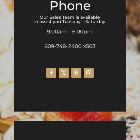
Phone
Our Sales Team is available
to assist you Tuesday – Saturday.
9:00am - 6:00pm
609-748-2400 x503