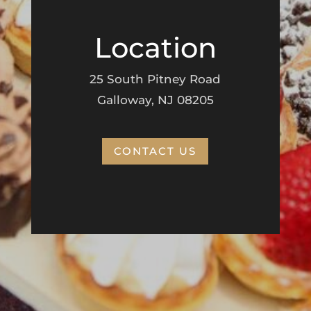
Location
25 South Pitney Road
Galloway, NJ 08205
CONTACT US