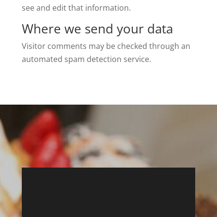
see and edit that information.
Where we send your data
Visitor comments may be checked through an
automated spam detection service.