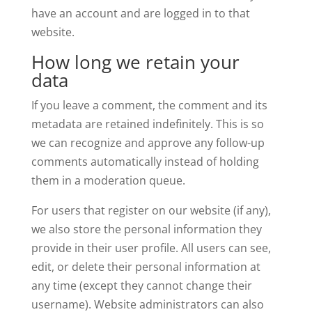
have an account and are logged in to that
website.
How long we retain your
data
If you leave a comment, the comment and its
metadata are retained indefinitely. This is so
we can recognize and approve any follow-up
comments automatically instead of holding
them in a moderation queue.
For users that register on our website (if any),
we also store the personal information they
provide in their user profile. All users can see,
edit, or delete their personal information at
any time (except they cannot change their
username). Website administrators can also